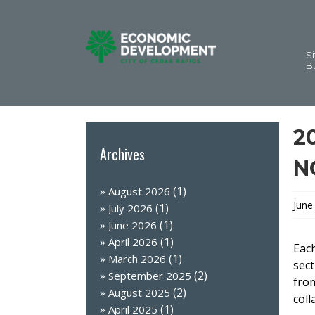
Si
B
2
Archives
N
(1)
August 2026
June
(1)
July 2026
(1)
June 2026
(1)
April 2026
Each
(1)
March 2026
sect
(2)
September 2025
from
(2)
August 2025
coll
(1)
April 2025