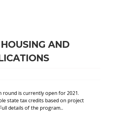
 HOUSING AND
LICATIONS
 round is currently open for 2021.
le state tax credits based on project
ull details of the program...