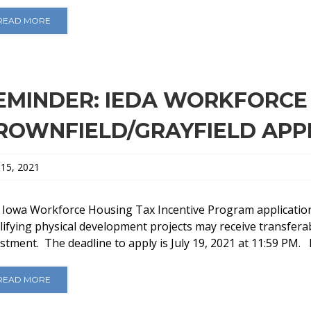
READ MORE
EMINDER: IEDA WORKFORCE
ROWNFIELD/GRAYFIELD APP
 15, 2021
 Iowa Workforce Housing Tax Incentive Program application
ifying physical development projects may receive transferab
stment. The deadline to apply is July 19, 2021 at 11:59 PM. F
READ MORE