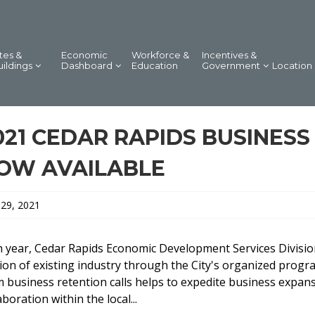
tes &
Economic
Workforce &
Incentives &
uildings
Dashboard
Education
Government
Location
021 CEDAR RAPIDS BUSINES
OW AVAILABLE
 29, 2021
 year, Cedar Rapids Economic Development Services Division
ion of existing industry through the City's organized progr
 business retention calls helps to expedite business expans
aboration within the local...