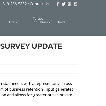
319-286-5852 •
Contact Us
Target
Life
Industries
News
S SURVEY UPDATE
 staff meets with a representative cross-
am of business retention. Input generated
ion and allows for greater public-private