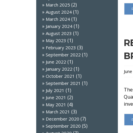
(2)
March 2025
(1)
August 2024
(1)
March 2024
(1)
January 2024
(1)
August 2023
(1)
May 2023
R
(3)
February 2023
B
(1)
September 2022
(1)
June 2022
(1)
January 2022
June
(1)
October 2021
(1)
September 2021
The
(1)
July 2021
Qual
(2)
June 2021
inve
(4)
May 2021
(3)
March 2021
(7)
December 2020
(5)
September 2020