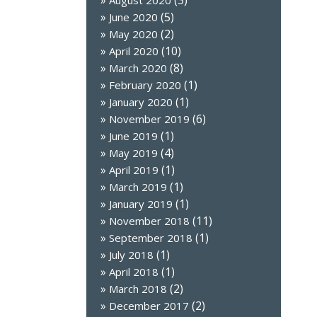
(3)
August 2020
(5)
June 2020
(2)
May 2020
(10)
April 2020
(8)
March 2020
(1)
February 2020
(1)
January 2020
(6)
November 2019
(1)
June 2019
(4)
May 2019
(1)
April 2019
(1)
March 2019
(1)
January 2019
(11)
November 2018
(1)
September 2018
(1)
July 2018
(1)
April 2018
(2)
March 2018
(2)
December 2017