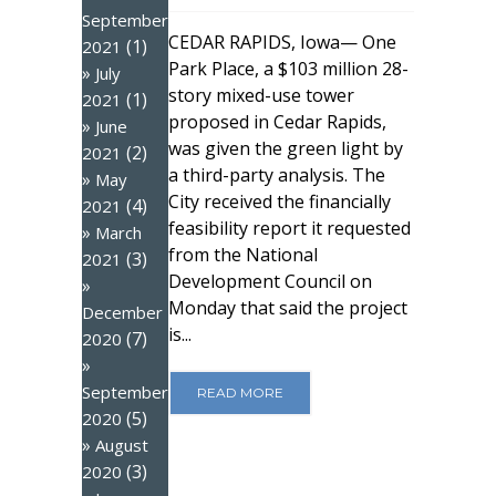
September
CEDAR RAPIDS, Iowa— One
(1)
2021
Park Place, a $103 million 28-
July
story mixed-use tower
(1)
2021
proposed in Cedar Rapids,
June
was given the green light by
(2)
2021
a third-party analysis. The
May
City received the financially
(4)
2021
feasibility report it requested
March
from the National
(3)
2021
Development Council on
Monday that said the project
December
is...
(7)
2020
September
READ MORE
(5)
2020
August
(3)
2020