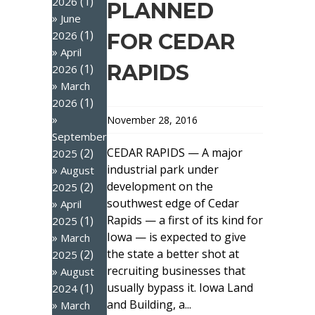
(1)
2026
PLANNED
June
(1)
2026
FOR CEDAR
April
RAPIDS
(1)
2026
March
(1)
2026
November 28, 2016
September
CEDAR RAPIDS — A major
(2)
2025
industrial park under
August
development on the
(2)
2025
southwest edge of Cedar
April
Rapids — a first of its kind for
(1)
2025
Iowa — is expected to give
March
the state a better shot at
(2)
2025
recruiting businesses that
August
usually bypass it. Iowa Land
(1)
2024
and Building, a...
March