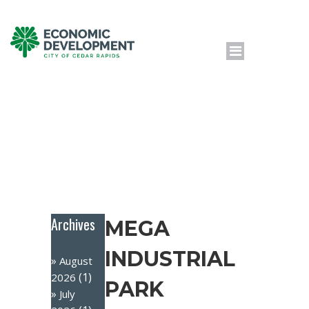
Archives
MEGA
INDUSTRIAL
August
(1)
2026
PARK
July