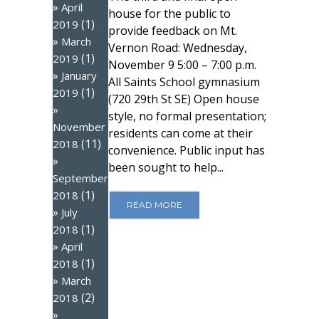
April
house for the public to
(1)
2019
provide feedback on Mt.
March
Vernon Road: Wednesday,
(1)
2019
November 9 5:00 – 7:00 p.m.
January
All Saints School gymnasium
(1)
2019
(720 29th St SE) Open house
style, no formal presentation;
November
residents can come at their
(11)
2018
convenience. Public input has
been sought to help...
September
(1)
2018
READ MORE
July
(1)
2018
April
(1)
2018
March
(2)
2018