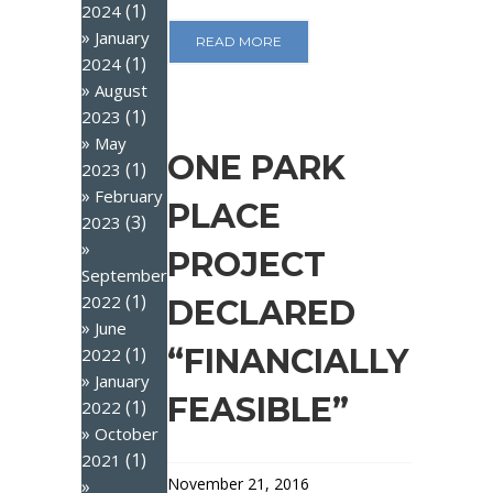
(1)
2024
January
READ MORE
(1)
2024
August
(1)
2023
May
ONE PARK
(1)
2023
February
PLACE
(3)
2023
PROJECT
September
(1)
2022
DECLARED
June
“FINANCIALLY
(1)
2022
January
FEASIBLE”
(1)
2022
October
(1)
2021
November 21, 2016