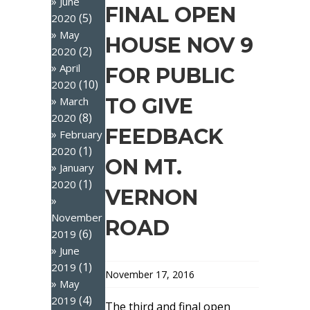
June
FINAL OPEN
(5)
2020
May
HOUSE NOV 9
(2)
2020
April
FOR PUBLIC
(10)
2020
TO GIVE
March
(8)
2020
FEEDBACK
February
(1)
2020
ON MT.
January
(1)
2020
VERNON
November
ROAD
(6)
2019
June
(1)
2019
November 17, 2016
May
(4)
2019
The third and final open