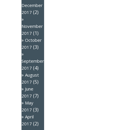
December
(2)
2017
November
(1)
2017
October
(3)
2017
September
(4)
2017
August
(5)
2017
June
(7)
2017
May
(3)
2017
April
(2)
2017