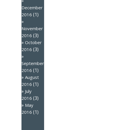
December
(1)
2016
November
(3)
2016
October
(3)
2016
September
(1)
2016
August
(1)
2016
July
(3)
2016
May
(1)
2016