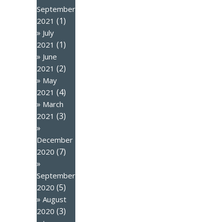
September
(1)
2021
July
(1)
2021
June
(2)
2021
May
(4)
2021
March
(3)
2021
December
(7)
2020
September
(5)
2020
August
(3)
2020