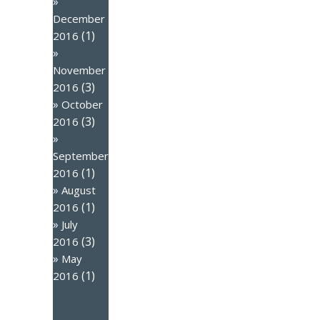
December
(1)
2016
November
(3)
2016
October
(3)
2016
September
(1)
2016
August
(1)
2016
July
(3)
2016
May
(1)
2016