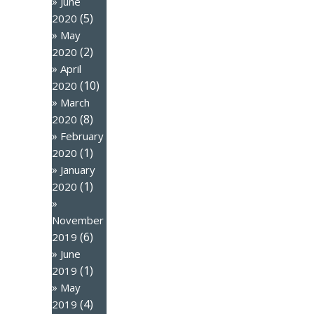
June
(5)
2020
May
(2)
2020
April
(10)
2020
March
(8)
2020
February
(1)
2020
January
(1)
2020
November
(6)
2019
June
(1)
2019
May
(4)
2019