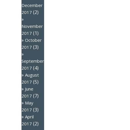
December
(2)
2017
November
(1)
2017
October
(3)
2017
September
(4)
2017
August
(5)
2017
June
(7)
2017
May
(3)
2017
April
(2)
2017