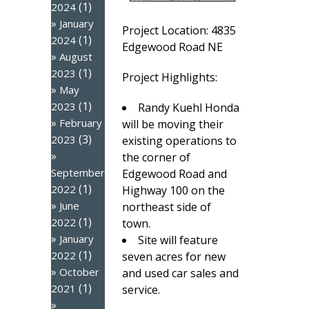
(1)
2024
January
Project Location: 4835
(1)
2024
Edgewood Road NE
August
(1)
2023
Project Highlights:
May
(1)
2023
Randy Kuehl Honda
February
will be moving their
(3)
2023
existing operations to
the corner of
September
Edgewood Road and
(1)
2022
Highway 100 on the
June
northeast side of
(1)
2022
town.
January
Site will feature
(1)
2022
seven acres for new
October
and used car sales and
(1)
2021
service.