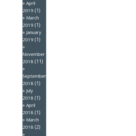
April
(1)
2019
March
(1)
2019
January
(1)
2019
November
(11)
2018
September
(1)
2018
July
(1)
2018
April
(1)
2018
March
(2)
2018