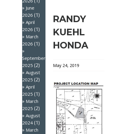
(1)
2026
June
(1)
2026
RANDY
April
(1)
2026
KUEHL
March
HONDA
(1)
2026
September
(2)
2025
May 24, 2019
August
(2)
2025
April
(1)
2025
March
(2)
2025
August
(1)
2024
March