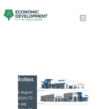
Archives
August
(1)
2026
July