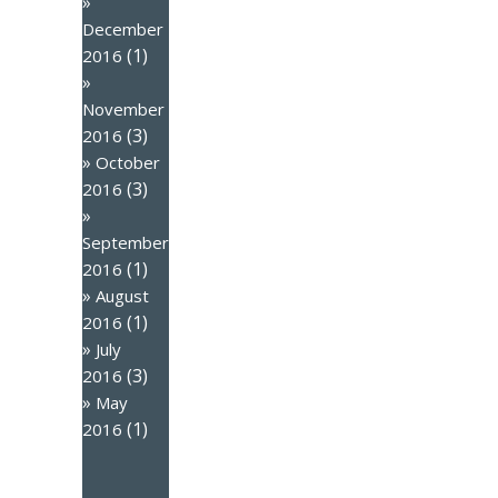
December
(1)
2016
November
(3)
2016
October
(3)
2016
September
(1)
2016
August
(1)
2016
July
(3)
2016
May
(1)
2016