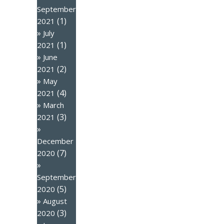
September
(1)
2021
July
(1)
2021
June
(2)
2021
May
(4)
2021
March
(3)
2021
December
(7)
2020
September
(5)
2020
August
(3)
2020