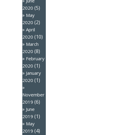
June
(5)
2020
May
(2)
2020
April
(10)
2020
March
(8)
2020
February
(1)
2020
January
(1)
2020
November
(6)
2019
June
(1)
2019
May
(4)
2019