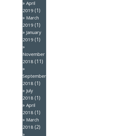
April
(1)
2019
March
(1)
2019
January
(1)
2019
November
(11)
2018
September
(1)
2018
July
(1)
2018
April
(1)
2018
March
(2)
2018