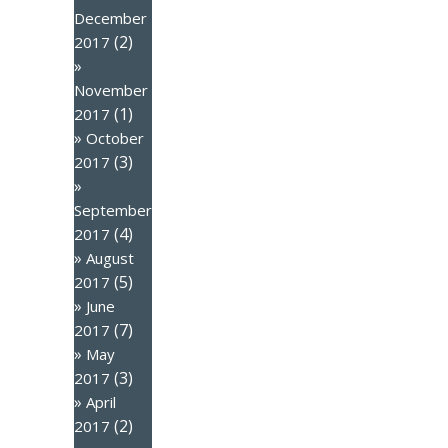
December
(2)
2017
November
(1)
2017
October
(3)
2017
September
(4)
2017
August
(5)
2017
June
(7)
2017
May
(3)
2017
April
(2)
2017