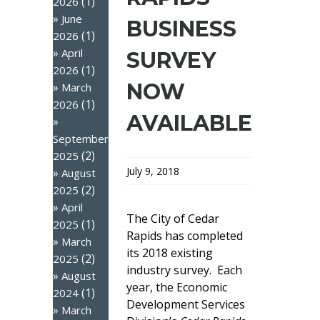
(1)
2026
June
BUSINESS
(1)
2026
April
SURVEY
(1)
2026
NOW
March
(1)
2026
AVAILABLE
September
(2)
2025
July 9, 2018
August
(2)
2025
April
The City of Cedar
(1)
2025
Rapids has completed
March
its 2018 existing
(2)
2025
industry survey. Each
August
year, the Economic
(1)
2024
Development Services
March