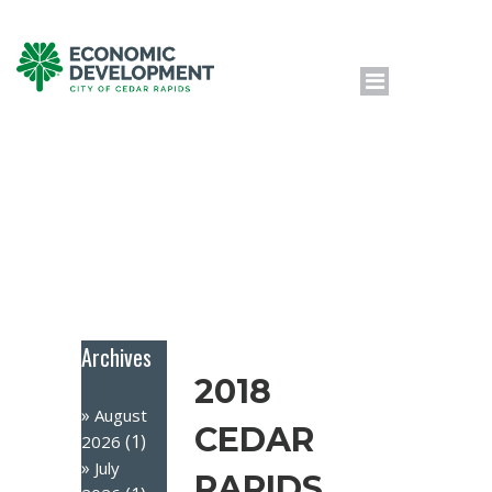
Archives
2018
August
CEDAR
(1)
2026
July
RAPIDS