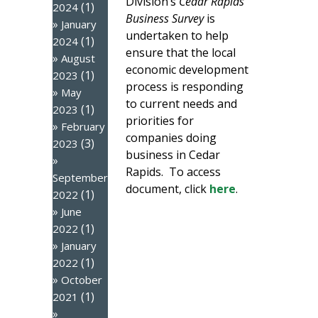
Division’s
Cedar Rapids
(1)
2024
Business Survey
is
January
undertaken to help
(1)
2024
ensure that the local
August
economic development
(1)
2023
process is responding
May
to current needs and
(1)
2023
priorities for
February
companies doing
(3)
2023
business in Cedar
Rapids. To access
September
document, click
here
.
(1)
2022
June
(1)
2022
January
(1)
2022
October
(1)
2021