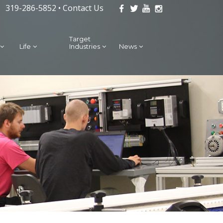
319-286-5852 •
Contact Us
Target
Life
Industries
News