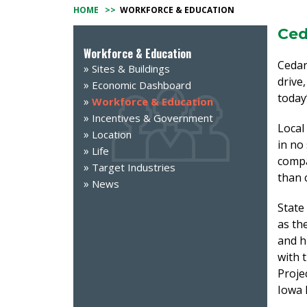
HOME
>>
WORKFORCE & EDUCATION
Ced
Workforce & Education
Cedar
Sites & Buildings
drive
Economic Dashboard
today’
Workforce & Education
Incentives & Government
Local
Location
in no
Life
compa
Target Industries
than 
News
State
as th
and h
with 
Proje
Iowa 