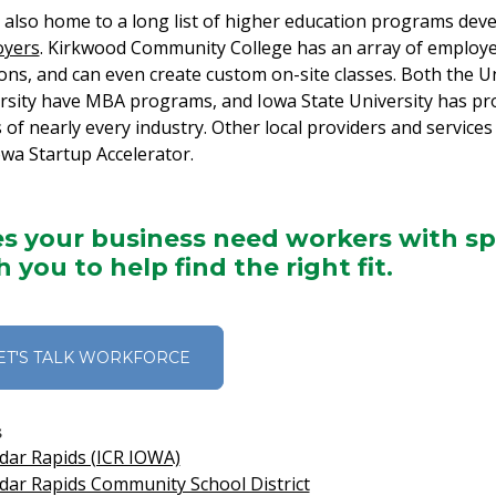
 also home to a long list of higher education programs dev
oyers
. Kirkwood Community College has an array of employe
ions, and can even create custom on-site classes. Both the 
rsity have MBA programs, and Iowa State University has prog
 of nearly every industry. Other local providers and services
owa Startup Accelerator.
s your business need workers with spec
h you to help find the right fit.
ET'S TALK WORKFORCE
s
dar Rapids (ICR IOWA)
dar Rapids Community School District