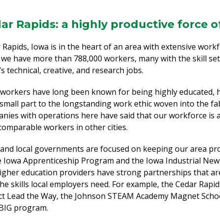
ar Rapids: a highly productive force 
 Rapids, Iowa is in the heart of an area with extensive workf
, we have more than 788,000 workers, many with the skill se
s technical, creative, and research jobs.
 workers have long been known for being highly educated, 
 small part to the longstanding work ethic woven into the fabr
nies with operations here have said that our workforce is 
comparable workers in other cities.
 and local governments are focused on keeping our area pro
e Iowa Apprenticeship Program and the Iowa Industrial New
igher education providers have strong partnerships that ar
the skills local employers need. For example, the Cedar Rapid
ct Lead the Way, the Johnson STEAM Academy Magnet School
BIG program.