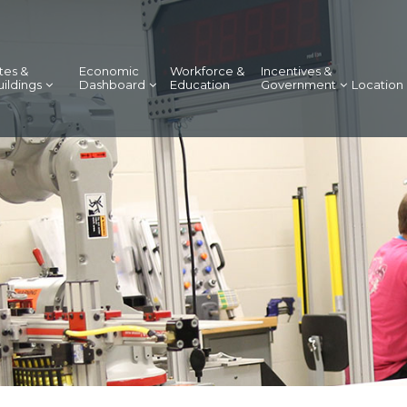
tes &
Economic
Workforce &
Incentives &
uildings
Dashboard
Education
Government
Location