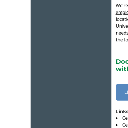
We’re
empl
locat
Unive
needs
the I
Doe
wit
L
Link
Ce
Ce