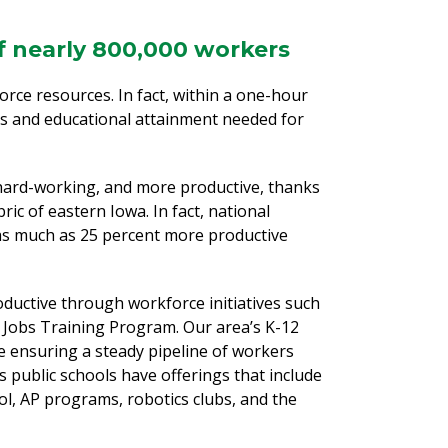
of nearly 800,000 workers
orce resources. In fact, within a one-hour
ts and educational attainment needed for
hard-working, and more productive, thanks
ic of eastern Iowa. In fact, national
as much as 25 percent more productive
ductive through workforce initiatives such
 Jobs Training Program. Our area’s K-12
e ensuring a steady pipeline of workers
s public schools have offerings that include
, AP programs, robotics clubs, and the