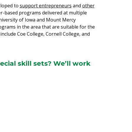
eloped to
support entrepreneurs
and
other
r-based programs delivered at multiple
University of Iowa and Mount Mercy
rams in the area that are suitable for the
 include Coe College, Cornell College, and
ial skill sets? We’ll work